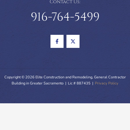
Contact Us:
916-764-5499
Copyright © 2026 Elite Construction and Remodeling, General Contractor
Building in Greater Sacramento | Lic # 887435 |
Privacy Policy