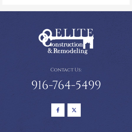
Contact Us:
916-764-5499