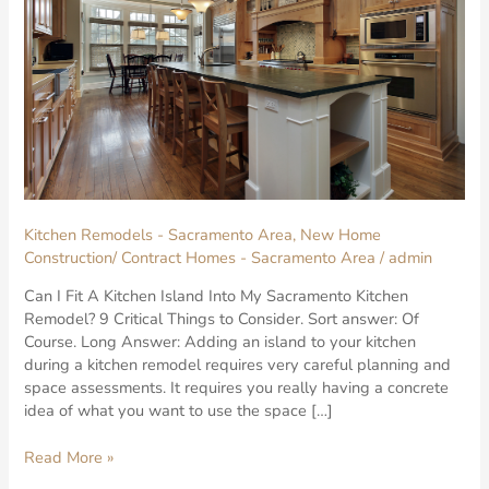
Kitchen Remodels - Sacramento Area
,
New Home
Construction/ Contract Homes - Sacramento Area
/
admin
Can I Fit A Kitchen Island Into My Sacramento Kitchen
Remodel? 9 Critical Things to Consider. Sort answer: Of
Course. Long Answer: Adding an island to your kitchen
during a kitchen remodel requires very careful planning and
space assessments. It requires you really having a concrete
idea of what you want to use the space […]
Read More »