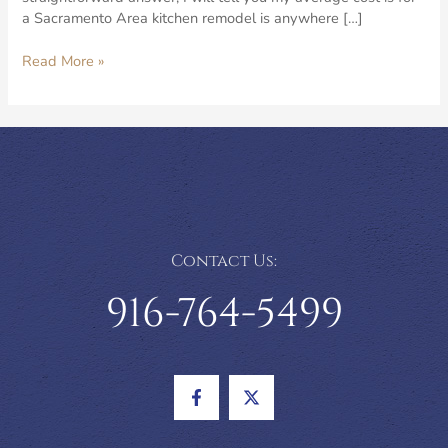
a Sacramento Area kitchen remodel is anywhere […]
What
Read More »
is
the
Average
Cost
for
a
Kitchen
Remodel
in
Contact Us:
the
Sacramento
916-764-5499
Area?