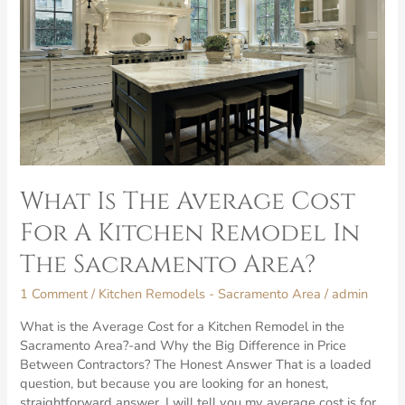
What Is The Average Cost
For A Kitchen Remodel In
The Sacramento Area?
1 Comment
/
Kitchen Remodels - Sacramento Area
/
admin
What is the Average Cost for a Kitchen Remodel in the
Sacramento Area?-and Why the Big Difference in Price
Between Contractors? The Honest Answer That is a loaded
question, but because you are looking for an honest,
straightforward answer, I will tell you my average cost is for